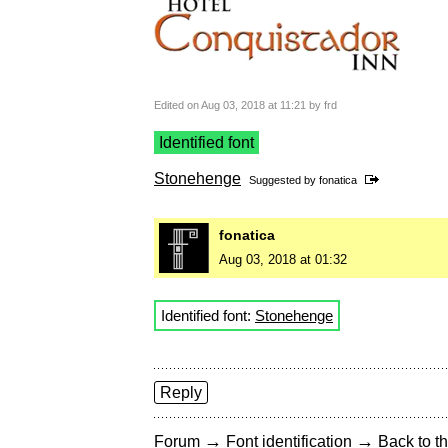
Edited on Aug 03, 2018 at 11:21 by frd
Identified font
Stonehenge
Suggested by
fonatica
fonatica
Aug 03, 2018 at 01:32
Identified font:
Stonehenge
Reply
→
→
Forum
Font identification
Back to th