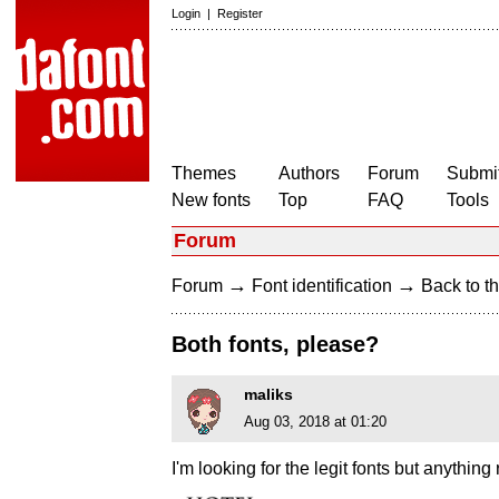
Login
|
Register
Themes
Authors
Forum
Submit
New fonts
Top
FAQ
Tools
Forum
→
→
Forum
Font identification
Back to th
Both fonts, please?
maliks
Aug 03, 2018 at 01:20
I'm looking for the legit fonts but anything