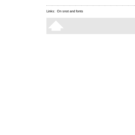
Links:
On snot and fonts