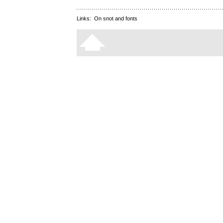
Links:
On snot and fonts