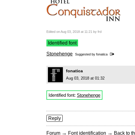
Edited on Aug 03, 2018 at 11:21 by frd
Identified font
Stonehenge
Suggested by
fonatica
fonatica
Aug 03, 2018 at 01:32
Identified font:
Stonehenge
Reply
→
→
Forum
Font identification
Back to th