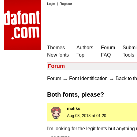
Login
|
Register
Themes
Authors
Forum
Submit
New fonts
Top
FAQ
Tools
Forum
→
→
Forum
Font identification
Back to th
Both fonts, please?
maliks
Aug 03, 2018 at 01:20
I'm looking for the legit fonts but anything