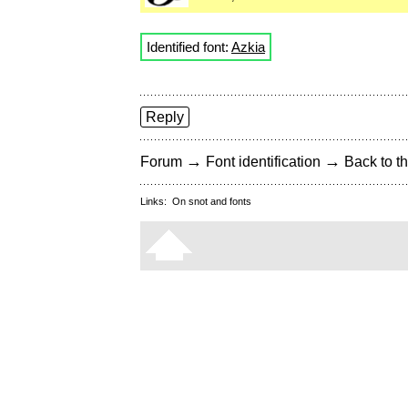
Identified font:
Azkia
Reply
→
→
Forum
Font identification
Back to th
Links:
On snot and fonts