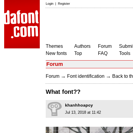
Login
|
Register
Themes
Authors
Forum
Submit
New fonts
Top
FAQ
Tools
Forum
→
→
Forum
Font identification
Back to th
What font??
khanhhoapcy
Jul 13, 2018 at 11:42