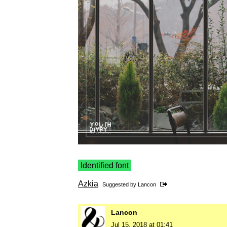
Identified font
Azkia
Suggested by
Lancon
Lancon
Jul 15, 2018 at 01:41