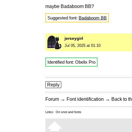
maybe Badaboom BB?
Suggested font:
Badaboom BB
jerseygirl
Jul 05, 2025 at 01:10
Identified font: Obelix Pro
Reply
→
→
Forum
Font identification
Back to th
Links:
On snot and fonts