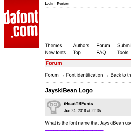
Login
|
Register
Themes
Authors
Forum
Submit
New fonts
Top
FAQ
Tools
Forum
→
→
Forum
Font identification
Back to th
JayskiBean Logo
iHeartTBFonts
Jun 24, 2018 at 22:35
What is the font name that JayskiBean u