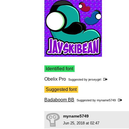
Identified font
Obelix Pro
Suggested by
jerseygirl
Suggested font
Badaboom BB
Suggested by
myname5749
myname5749
Jun 25, 2018 at 02:47