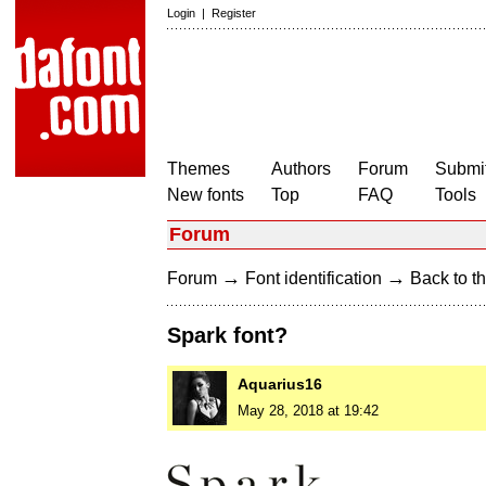
Login
|
Register
Themes
Authors
Forum
Submit
New fonts
Top
FAQ
Tools
Forum
→
→
Forum
Font identification
Back to th
Spark font?
Aquarius16
May 28, 2018 at 19:42