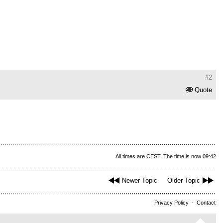
#2
Quote
All times are CEST. The time is now 09:42
Newer Topic
Older Topic
Privacy Policy
-
Contact