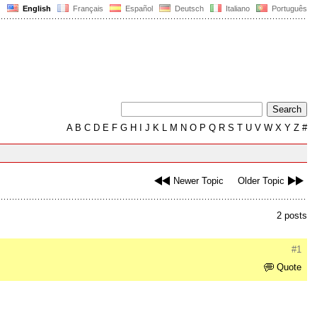
English
Français
Español
Deutsch
Italiano
Português
A
B
C
D
E
F
G
H
I
J
K
L
M
N
O
P
Q
R
S
T
U
V
W
X
Y
Z
#
Newer Topic
Older Topic
2 posts
#1
Quote