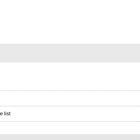
e list