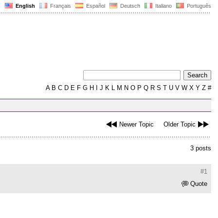
English
Français
Español
Deutsch
Italiano
Português
A
B
C
D
E
F
G
H
I
J
K
L
M
N
O
P
Q
R
S
T
U
V
W
X
Y
Z
#
Newer Topic
Older Topic
3 posts
#1
Quote