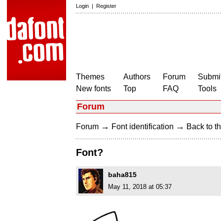
Login
|
Register
Themes
Authors
Forum
Submit
New fonts
Top
FAQ
Tools
Forum
→
→
Forum
Font identification
Back to th
Font?
baha815
May 11, 2018 at 05:37