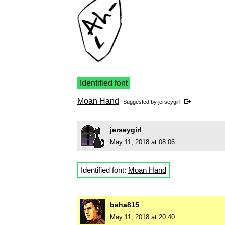
Identified font
Moan Hand
Suggested by
jerseygirl
jerseygirl
May 11, 2018 at 08:06
Identified font:
Moan Hand
baha815
May 11, 2018 at 20:40