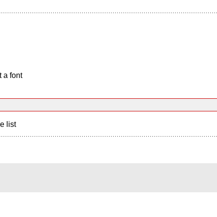
 a font
e list