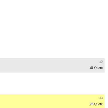
#2
Quote
#3
Quote