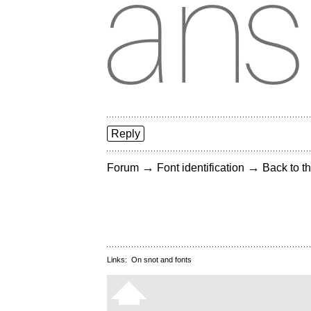
Reply
→
→
Forum
Font identification
Back to th
Links:
On snot and fonts