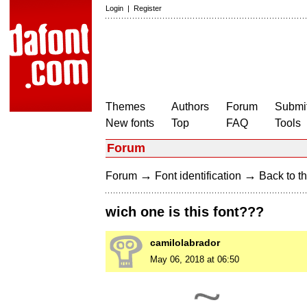
Login
|
Register
Themes
Authors
Forum
Submit
New fonts
Top
FAQ
Tools
Forum
→
→
Forum
Font identification
Back to th
wich one is this font???
camilolabrador
May 06, 2018 at 06:50