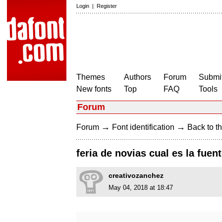
Login
|
Register
Themes
Authors
Forum
Submit
New fonts
Top
FAQ
Tools
Forum
→
→
Forum
Font identification
Back to th
feria de novias cual es la fuen
creativozanchez
May 04, 2018 at 18:47