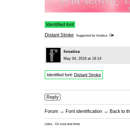
Identified font
Distant Stroke
Suggested by
fonatica
fonatica
May 04, 2018 at 19:14
Identified font:
Distant Stroke
Reply
→
→
Forum
Font identification
Back to th
Links:
On snot and fonts