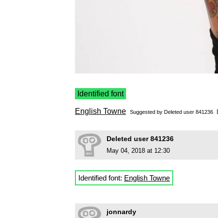
Identified font
English Towne
Suggested by Deleted user 841236
Deleted user 841236
May 04, 2018 at 12:30
Identified font:
English Towne
jonnardy