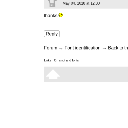
May 04, 2018 at 12:30
thanks
Reply
→
→
Forum
Font identification
Back to th
Links:
On snot and fonts