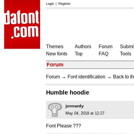
Login
|
Register
Themes
Authors
Forum
Submit
New fonts
Top
FAQ
Tools
Forum
→
→
Forum
Font identification
Back to th
Humble hoodie
jonnardy
May 04, 2018 at 12:27
Font Please ???