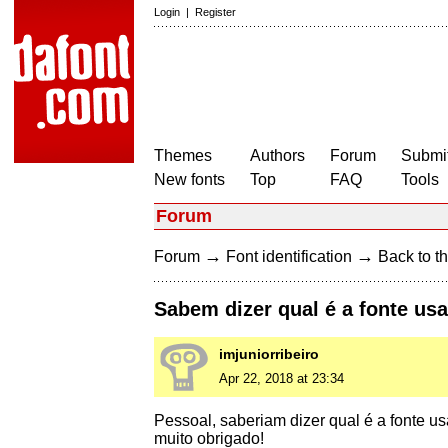
Login
|
Register
Themes
Authors
Forum
Submit
New fonts
Top
FAQ
Tools
Forum
→
→
Forum
Font identification
Back to th
Sabem dizer qual é a fonte us
imjuniorribeiro
Apr 22, 2018 at 23:34
Pessoal, saberiam dizer qual é a fonte u
muito obrigado!