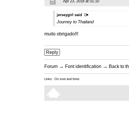
Apr 23, 2018 at 01:10
jerseygirl said
Journey to Thailand
muito obrigado!!!
Reply
→
→
Forum
Font identification
Back to th
Links:
On snot and fonts