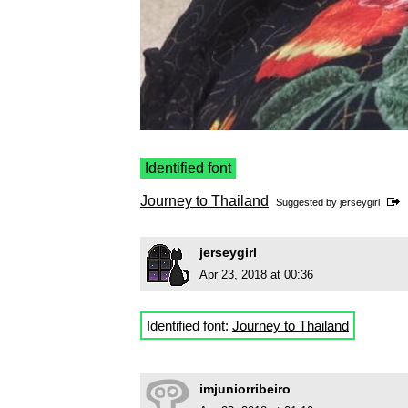
Identified font
Journey to Thailand
Suggested by
jerseygirl
jerseygirl
Apr 23, 2018 at 00:36
Identified font:
Journey to Thailand
imjuniorribeiro