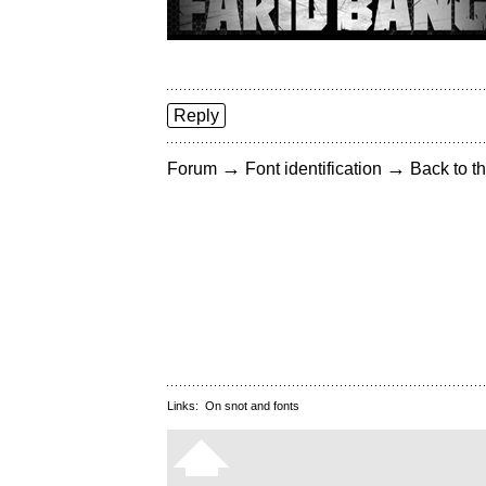
Reply
→
→
Forum
Font identification
Back to th
Links:
On snot and fonts