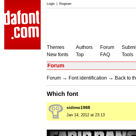
Login
|
Register
Themes
Authors
Forum
Submit
New fonts
Top
FAQ
Tools
Forum
→
→
Forum
Font identification
Back to th
Which font
sidimo1988
Jan 14, 2012 at 23:13