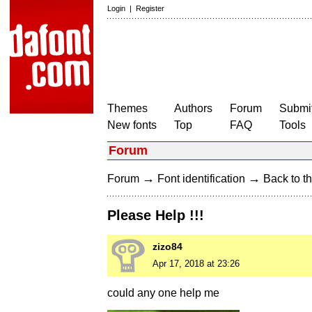
Login
|
Register
Themes
Authors
Forum
Submit
New fonts
Top
FAQ
Tools
Forum
→
→
Forum
Font identification
Back to th
Please Help !!!
zizo84
Apr 17, 2018 at 23:26
could any one help me