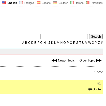
English
Français
Español
Deutsch
Italiano
Português
A
B
C
D
E
F
G
H
I
J
K
L
M
N
O
P
Q
R
S
T
U
V
W
X
Y
Z
#
Newer Topic
Older Topic
1 post
#1
Quote