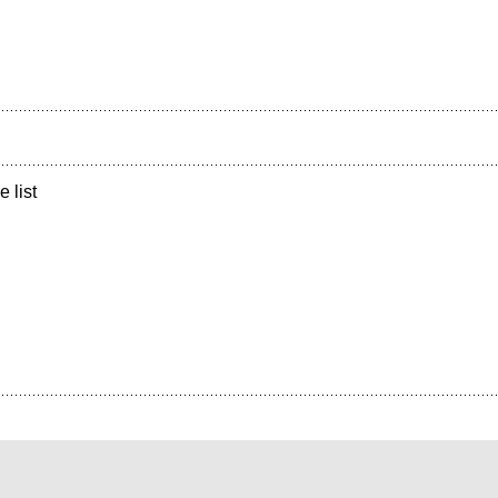
e list