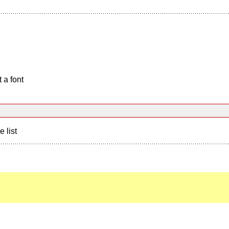
 a font
e list