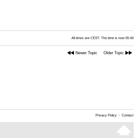
All times are CEST. The time is now 05:40
Newer Topic
Older Topic
Privacy Policy
-
Contact