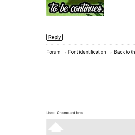
Reply
→
→
Forum
Font identification
Back to th
Links:
On snot and fonts