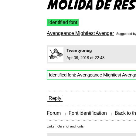
Identified font
Avengeance Mightiest Avenger
Suggested b
Twentyoneg
Apr 06, 2018 at 22:48
Identified font:
Avengeance Mightiest Aveng
Reply
→
→
Forum
Font identification
Back to th
Links:
On snot and fonts