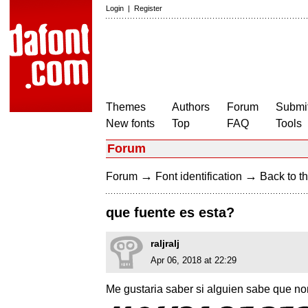
Login
|
Register
Themes
Authors
Forum
Submit
New fonts
Top
FAQ
Tools
Forum
→
→
Forum
Font identification
Back to th
que fuente es esta?
raljralj
Apr 06, 2018 at 22:29
Me gustaria saber si alguien sabe que no