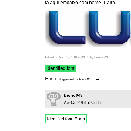
ta aqui embaixo com nome "Earth"
Edited on Apr 03, 2018 at 03:33 by breno043
Identified font
Earth
Suggested by
breno043
breno043
Apr 03, 2018 at 03:35
Identified font:
Earth