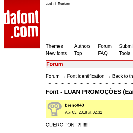
Login
|
Register
Themes
Authors
Forum
Submit
New fonts
Top
FAQ
Tools
Forum
→
→
Forum
Font identification
Back to th
Font - LUAN PROMOÇÕES (Ear
breno043
Apr 03, 2018 at 02:31
QUERO FONT?!!!!!!!!