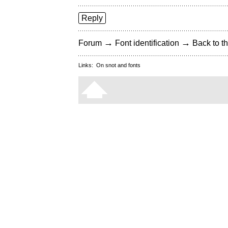
Reply
→
→
Forum
Font identification
Back to th
Links:
On snot and fonts