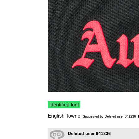
Identified font
English Towne
Suggested by Deleted user 841236
Deleted user 841236