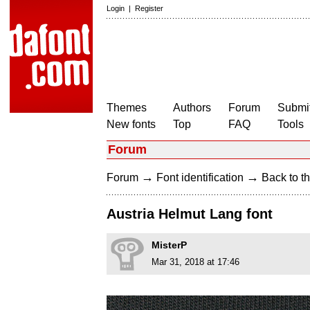
Login
|
Register
Themes
Authors
Forum
Submit
New fonts
Top
FAQ
Tools
Forum
→
→
Forum
Font identification
Back to th
Austria Helmut Lang font
MisterP
Mar 31, 2018 at 17:46