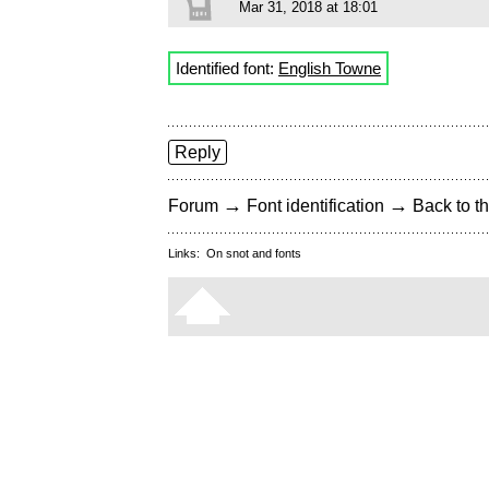
Mar 31, 2018 at 18:01
Identified font:
English Towne
Reply
→
→
Forum
Font identification
Back to th
Links:
On snot and fonts