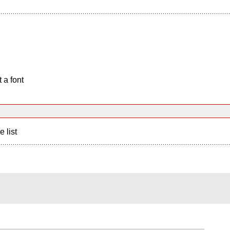
 a font
e list