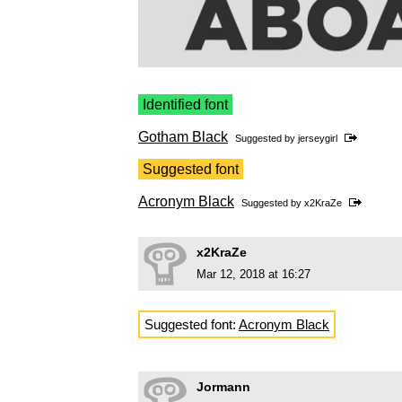
Identified font
Gotham Black
Suggested by
jerseygirl
Suggested font
Acronym Black
Suggested by
x2KraZe
x2KraZe
Mar 12, 2018 at 16:27
Suggested font:
Acronym Black
Jormann