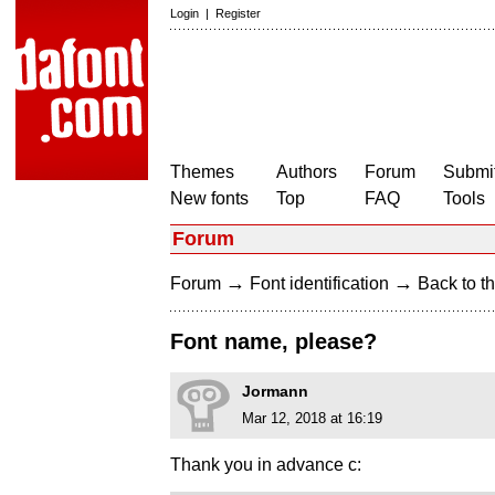
Login
|
Register
Themes
Authors
Forum
Submit
New fonts
Top
FAQ
Tools
Forum
→
→
Forum
Font identification
Back to th
Font name, please?
Jormann
Mar 12, 2018 at 16:19
Thank you in advance c: