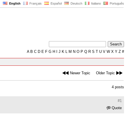
English
Français
Español
Deutsch
Italiano
Português
A
B
C
D
E
F
G
H
I
J
K
L
M
N
O
P
Q
R
S
T
U
V
W
X
Y
Z
#
Newer Topic
Older Topic
4 posts
#1
Quote