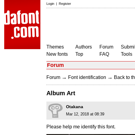
Login
|
Register
Themes
Authors
Forum
Submit
New fonts
Top
FAQ
Tools
Forum
→
→
Forum
Font identification
Back to th
Album Art
Otakana
Mar 12, 2018 at 08:39
Please help me identify this font.