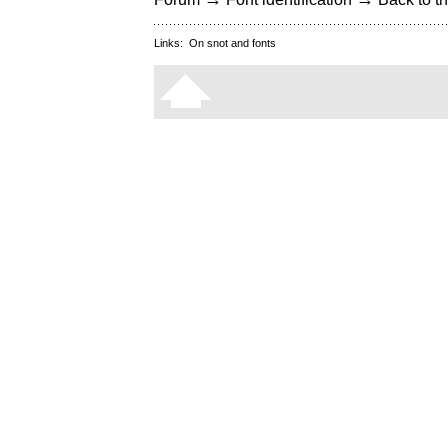
Links:
On snot and fonts