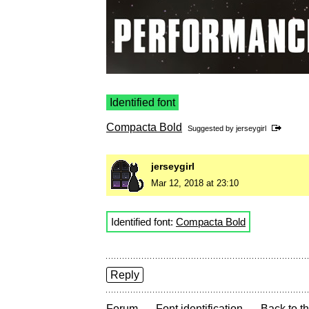
Identified font
Compacta Bold
Suggested by
jerseygirl
jerseygirl
Mar 12, 2018 at 23:10
Identified font:
Compacta Bold
Reply
→
→
Forum
Font identification
Back to th