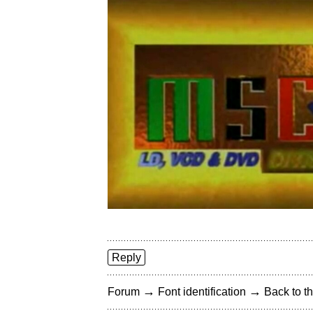
Reply
→
→
Forum
Font identification
Back to th