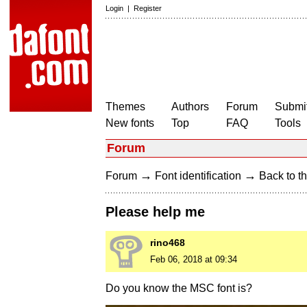
Login
|
Register
Themes
Authors
Forum
Submit
New fonts
Top
FAQ
Tools
Forum
→
→
Forum
Font identification
Back to th
Please help me
rino468
Feb 06, 2018 at 09:34
Do you know the MSC font is?