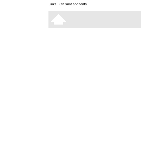
Links:
On snot and fonts