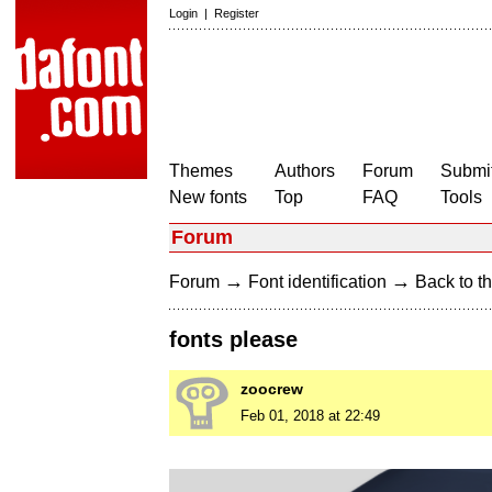
Login
|
Register
Themes
Authors
Forum
Submit
New fonts
Top
FAQ
Tools
Forum
→
→
Forum
Font identification
Back to th
fonts please
zoocrew
Feb 01, 2018 at 22:49