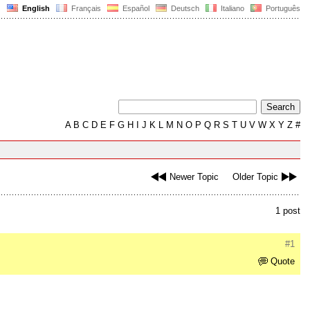
English
Français
Español
Deutsch
Italiano
Português
A
B
C
D
E
F
G
H
I
J
K
L
M
N
O
P
Q
R
S
T
U
V
W
X
Y
Z
#
Newer Topic
Older Topic
1 post
#1
Quote