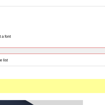
 a font
e list