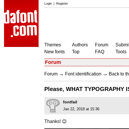
Login
|
Register
Themes
Authors
Forum
Submit
New fonts
Top
FAQ
Tools
Forum
→
→
Forum
Font identification
Back to th
Please, WHAT TYPOGRAPHY IS
fontfail
Jan 22, 2018 at 15:36
Thanks! 😉