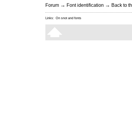
→
→
Forum
Font identification
Back to th
Links:
On snot and fonts