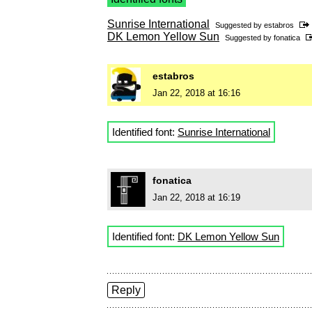
Sunrise International
Suggested by
estabros
DK Lemon Yellow Sun
Suggested by
fonatica
estabros
Jan 22, 2018 at 16:16
Identified font:
Sunrise International
fonatica
Jan 22, 2018 at 16:19
Identified font:
DK Lemon Yellow Sun
Reply