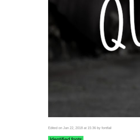
Edited on Jan 22, 2018 at 15:36 by fontfail
Identified fonts