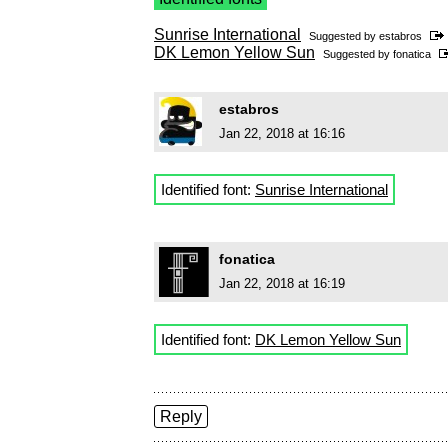
Sunrise International
Suggested by
estabros
DK Lemon Yellow Sun
Suggested by
fonatica
estabros
Jan 22, 2018 at 16:16
Identified font:
Sunrise International
fonatica
Jan 22, 2018 at 16:19
Identified font:
DK Lemon Yellow Sun
Reply