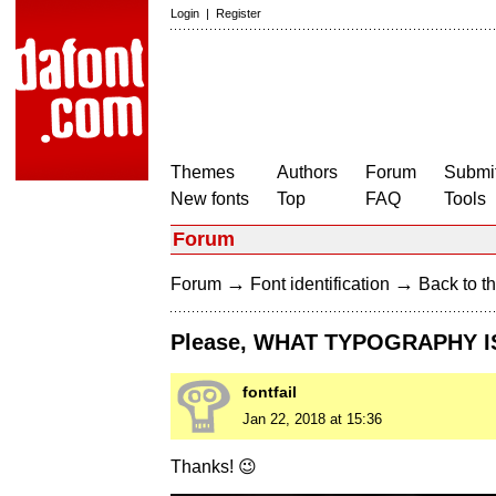
Login
|
Register
Themes
Authors
Forum
Submit
New fonts
Top
FAQ
Tools
Forum
→
→
Forum
Font identification
Back to th
Please, WHAT TYPOGRAPHY IS
fontfail
Jan 22, 2018 at 15:36
Thanks! 😉