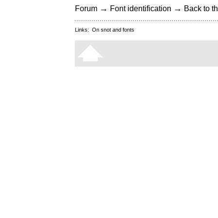
→
→
Forum
Font identification
Back to th
Links:
On snot and fonts