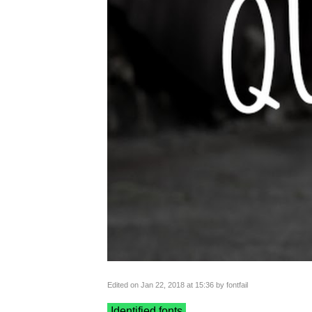
Edited on Jan 22, 2018 at 15:36 by fontfail
Identified fonts