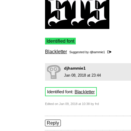
Identified font
Blackletter
Suggested by
djhammie1
djhammie1
Jan 08, 2018 at 23:44
Identified font:
Blackletter
Edited on Jan 09, 2018 at 10:38 by frd
Reply