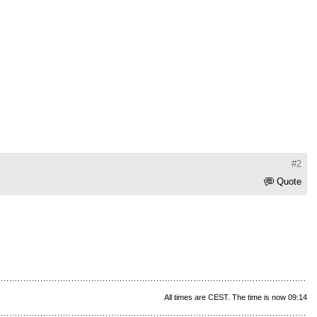
#2
Quote
All times are CEST. The time is now 09:14