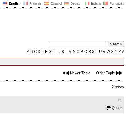
English
Français
Español
Deutsch
Italiano
Português
A
B
C
D
E
F
G
H
I
J
K
L
M
N
O
P
Q
R
S
T
U
V
W
X
Y
Z
#
Newer Topic
Older Topic
2 posts
#1
Quote