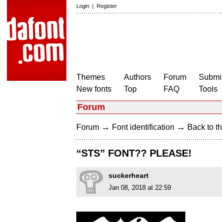
Login
|
Register
Themes
Authors
Forum
Submit
New fonts
Top
FAQ
Tools
Forum
→
→
Forum
Font identification
Back to th
“STS” FONT?? PLEASE!
suckerheart
Jan 08, 2018 at 22:59