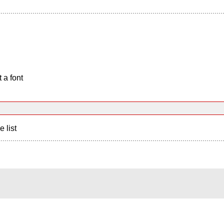
 a font
e list