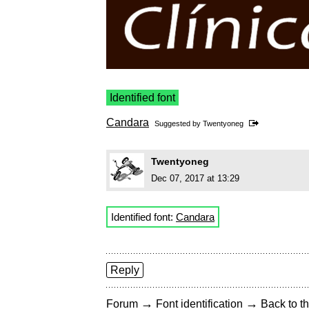
Identified font
Candara
Suggested by
Twentyoneg
Twentyoneg
Dec 07, 2017 at 13:29
Identified font:
Candara
Reply
→
→
Forum
Font identification
Back to th