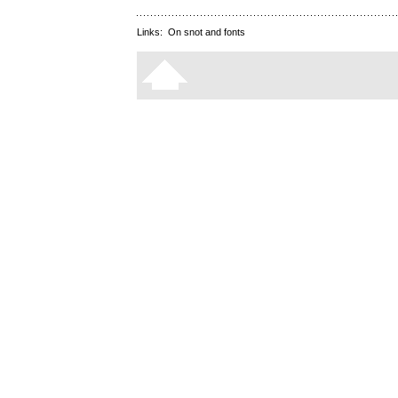
Links:
On snot and fonts