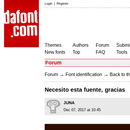
Login
|
Register
Themes
Authors
Forum
Submit
New fonts
Top
FAQ
Tools
Forum
→
→
Forum
Font identification
Back to th
Necesito esta fuente, gracias
JUNA
Dec 07, 2017 at 10:45