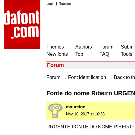
Login
|
Register
Themes
Authors
Forum
Submit
New fonts
Top
FAQ
Tools
Forum
→
→
Forum
Font identification
Back to th
Fonte do nome Ribeiro URG
moureine
Nov 10, 2017 at 16:35
URGENTE FONTE DO NOME RIBEIRO