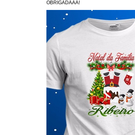
OBRIGADAAA!