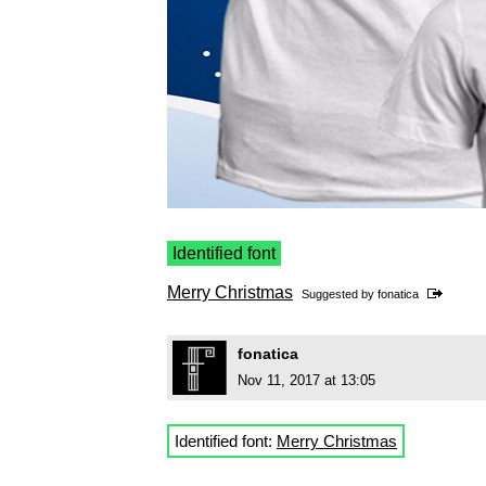
Identified font
Merry Christmas
Suggested by
fonatica
fonatica
Nov 11, 2017 at 13:05
Identified font:
Merry Christmas