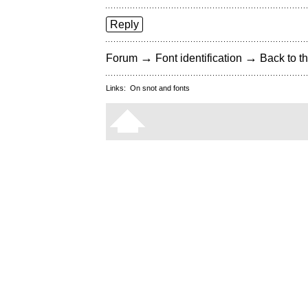
Reply
→
→
Forum
Font identification
Back to th
Links:
On snot and fonts