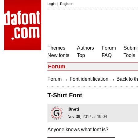
Login
|
Register
Themes
Authors
Forum
Submit
New fonts
Top
FAQ
Tools
Forum
→
→
Forum
Font identification
Back to th
T-Shirt Font
i0neti
Nov 09, 2017 at 19:04
Anyone knows what font is?