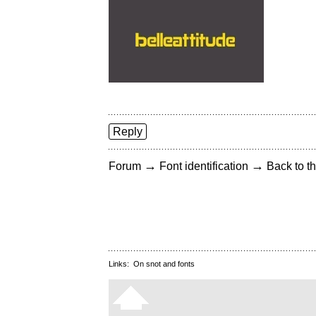
Reply
→
→
Forum
Font identification
Back to th
Links:
On snot and fonts