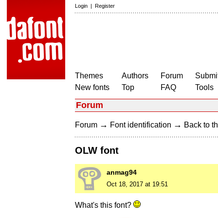
Login
|
Register
Themes
Authors
Forum
Submit
New fonts
Top
FAQ
Tools
Forum
→
→
Forum
Font identification
Back to th
OLW font
anmag94
Oct 18, 2017 at 19:51
What's this font?