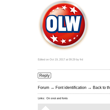
Edited on Oct 19, 2017 at 09:29 by frd
Reply
→
→
Forum
Font identification
Back to th
Links:
On snot and fonts