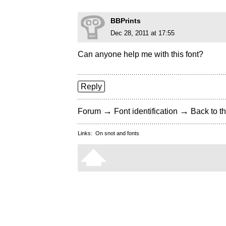
BBPrints
Dec 28, 2011 at 17:55
Can anyone help me with this font?
Reply
→
→
Forum
Font identification
Back to th
Links:
On snot and fonts