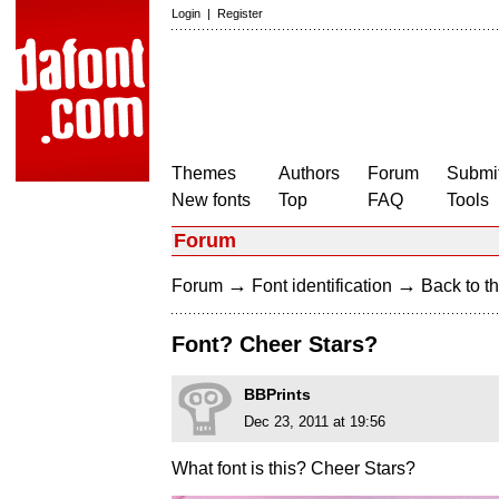
Login
|
Register
Themes
Authors
Forum
Submit
New fonts
Top
FAQ
Tools
Forum
→
→
Forum
Font identification
Back to th
Font? Cheer Stars?
BBPrints
Dec 23, 2011 at 19:56
What font is this? Cheer Stars?