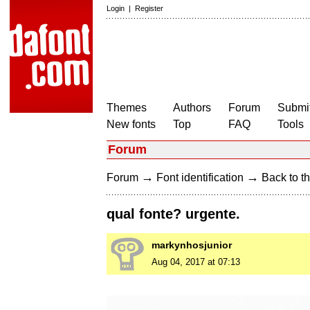
Login
|
Register
Themes
Authors
Forum
Submit
New fonts
Top
FAQ
Tools
Forum
→
→
Forum
Font identification
Back to th
qual fonte? urgente.
markynhosjunior
Aug 04, 2017 at 07:13