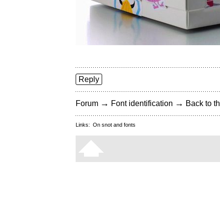
Reply
→
→
Forum
Font identification
Back to th
Links:
On snot and fonts