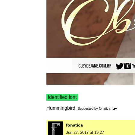
Identified font
Hummingbird
Suggested by
fonatica
fonatica
Jun 27, 2017 at 19:27