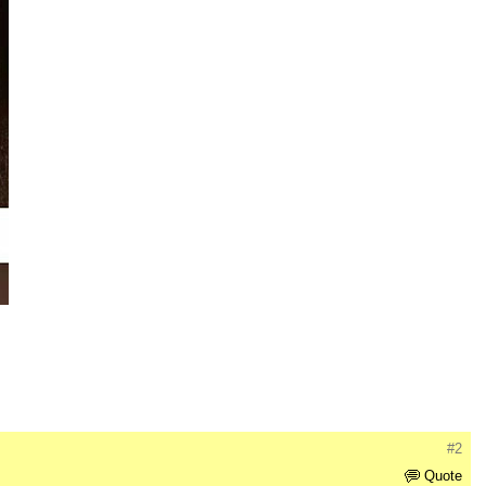
#2
Quote