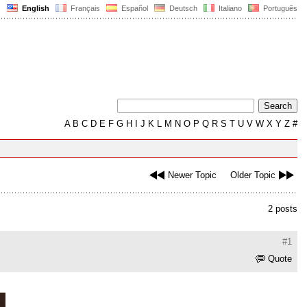
English
Français
Español
Deutsch
Italiano
Português
A
B
C
D
E
F
G
H
I
J
K
L
M
N
O
P
Q
R
S
T
U
V
W
X
Y
Z
#
Newer Topic
Older Topic
2 posts
#1
Quote