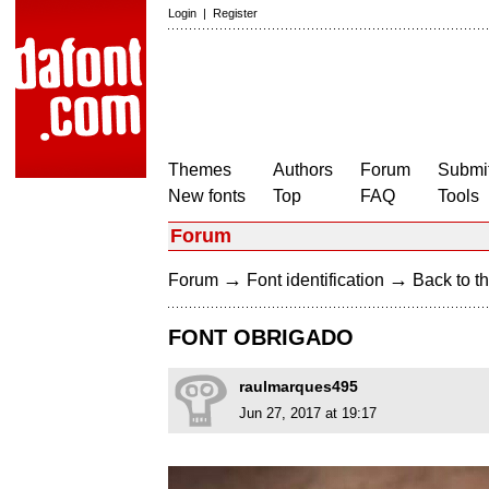
Login
|
Register
Themes
Authors
Forum
Submit
New fonts
Top
FAQ
Tools
Forum
→
→
Forum
Font identification
Back to th
FONT OBRIGADO
raulmarques495
Jun 27, 2017 at 19:17