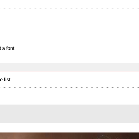
 a font
e list