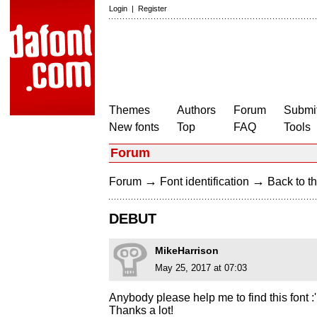
Login
|
Register
Themes
Authors
Forum
Submit
New fonts
Top
FAQ
Tools
Forum
→
→
Forum
Font identification
Back to th
DEBUT
MikeHarrison
May 25, 2017 at 07:03
Anybody please help me to find this font :'
Thanks a lot!