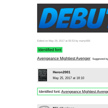
Edited on May 29, 2017 at 05:53 by marty666
Identified font
Avengeance Mightiest Avenger
Suggested b
Heron2001
May 25, 2017 at 18:10
Identified font:
Avengeance Mightiest Aveng