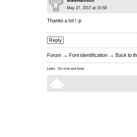
MikeHarrison
May 27, 2017 at 15:58
Thanks a lot ! :p
Reply
→
→
Forum
Font identification
Back to th
Links:
On snot and fonts