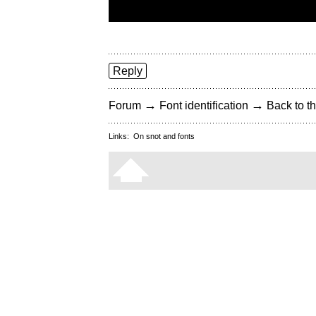
Reply
→
→
Forum
Font identification
Back to th
Links:
On snot and fonts