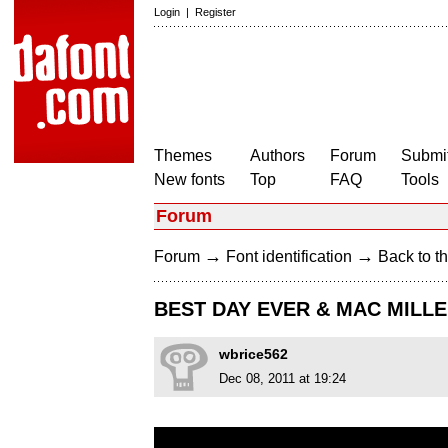
Login
|
Register
Themes
Authors
Forum
Submit
New fonts
Top
FAQ
Tools
Forum
→
→
Forum
Font identification
Back to th
BEST DAY EVER & MAC MILL
wbrice562
Dec 08, 2011 at 19:24