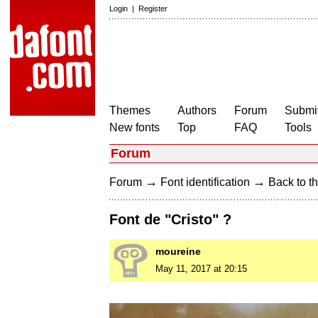
Login
|
Register
Themes
Authors
Forum
Submit
New fonts
Top
FAQ
Tools
Forum
→
→
Forum
Font identification
Back to th
Font de "Cristo" ?
moureine
May 11, 2017 at 20:15