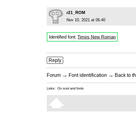
r21_ROM
Nov 10, 2021 at 06:40
Identified font:
Times New Roman
Reply
→
→
Forum
Font identification
Back to th
Links:
On snot and fonts