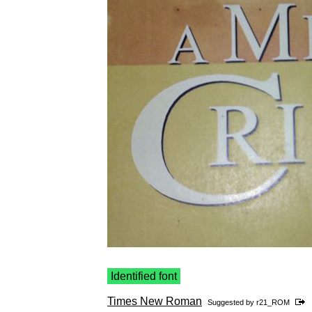
Identified font
Times New Roman
Suggested by
r21_ROM