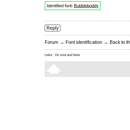
Identified font:
Bubbleboddy
Reply
→
→
Forum
Font identification
Back to th
Links:
On snot and fonts