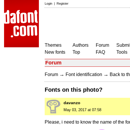
Login
|
Register
Themes
Authors
Forum
Submit
New fonts
Top
FAQ
Tools
Forum
→
→
Forum
Font identification
Back to th
Fonts on this photo?
davanzo
May 03, 2017 at 07:58
Please, i need to know the name of the fon