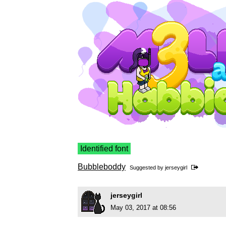
Identified font
Bubbleboddy
Suggested by
jerseygirl
jerseygirl
May 03, 2017 at 08:56