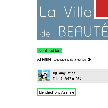
Identified font
Asenine
Suggested by
dg_angustias
dg_angustias
Feb 17, 2017 at 05:24
Identified font:
Asenine