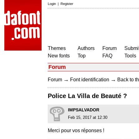
Login
|
Register
Themes
Authors
Forum
Submit
New fonts
Top
FAQ
Tools
Forum
→
→
Forum
Font identification
Back to th
Police La Villa de Beauté ?
IMPSALVADOR
Feb 15, 2017 at 12:30
Merci pour vos réponses !