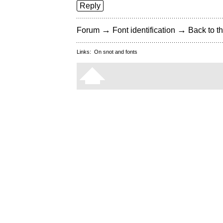
Reply
→
→
Forum
Font identification
Back to th
Links:
On snot and fonts