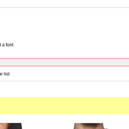
 a font
e list