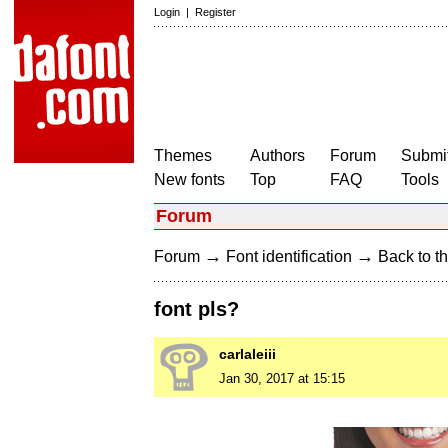
Login
|
Register
Themes
Authors
Forum
Submit
New fonts
Top
FAQ
Tools
Forum
→
→
Forum
Font identification
Back to th
font pls?
carlaleiii
Jan 30, 2017 at 15:15