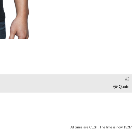
#2
Quote
All times are CEST. The time is now 15:37