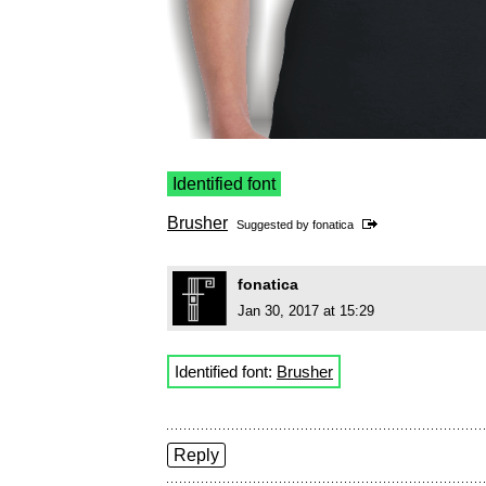
Identified font
Brusher
Suggested by
fonatica
fonatica
Jan 30, 2017 at 15:29
Identified font:
Brusher
Reply