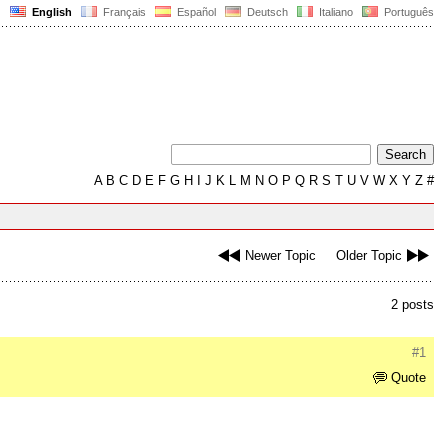
English
Français
Español
Deutsch
Italiano
Português
A
B
C
D
E
F
G
H
I
J
K
L
M
N
O
P
Q
R
S
T
U
V
W
X
Y
Z
#
Newer Topic
Older Topic
2 posts
#1
Quote