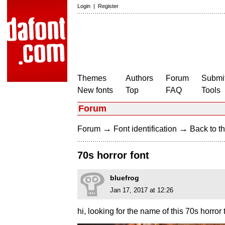
Login
|
Register
Themes
Authors
Forum
Submit
New fonts
Top
FAQ
Tools
Forum
→
→
Forum
Font identification
Back to th
70s horror font
bluefrog
Jan 17, 2017 at 12:26
hi, looking for the name of this 70s horror 