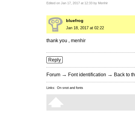
Edited on Jan 17, 2017 at 12:33 by Menhir
bluefrog
Jan 18, 2017 at 02:22
thank you , menhir
Reply
→
→
Forum
Font identification
Back to th
Links:
On snot and fonts