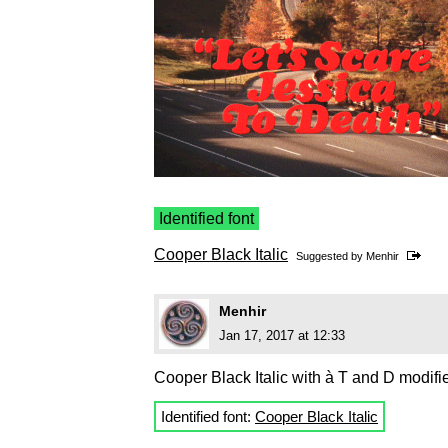
Identified font
Cooper Black Italic
Suggested by
Menhir
Menhir
Jan 17, 2017 at 12:33
Cooper Black Italic with à T and D modifi
Identified font:
Cooper Black Italic