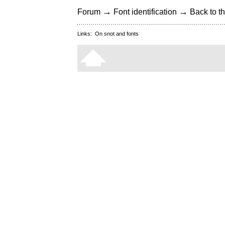
→
→
Forum
Font identification
Back to th
Links:
On snot and fonts