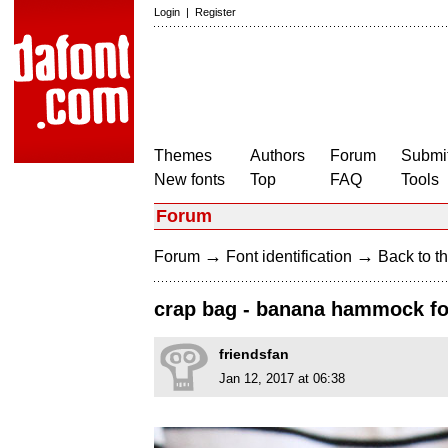
Login
|
Register
Themes
Authors
Forum
Submit
New fonts
Top
FAQ
Tools
Forum
→
→
Forum
Font identification
Back to th
crap bag - banana hammock f
friendsfan
Jan 12, 2017 at 06:38