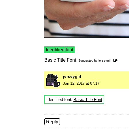
Identified font
Basic Title Font
Suggested by
jerseygirl
jerseygirl
Jan 12, 2017 at 07:17
Identified font:
Basic Title Font
Reply