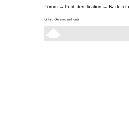
→
→
Forum
Font identification
Back to th
Links:
On snot and fonts