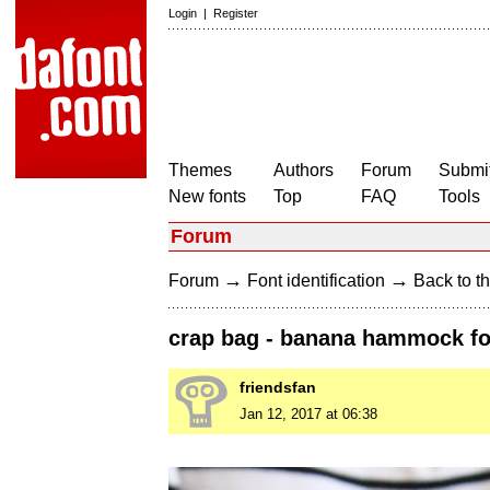
Login
|
Register
Themes
Authors
Forum
Submit
New fonts
Top
FAQ
Tools
Forum
→
→
Forum
Font identification
Back to th
crap bag - banana hammock f
friendsfan
Jan 12, 2017 at 06:38