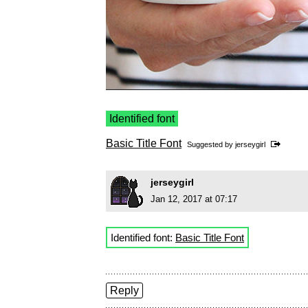
Identified font
Basic Title Font
Suggested by
jerseygirl
jerseygirl
Jan 12, 2017 at 07:17
Identified font:
Basic Title Font
Reply