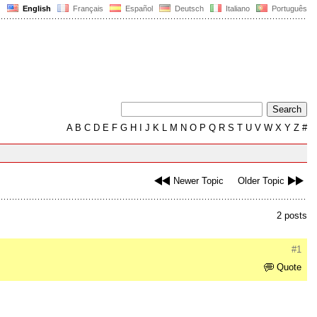
English
Français
Español
Deutsch
Italiano
Português
A
B
C
D
E
F
G
H
I
J
K
L
M
N
O
P
Q
R
S
T
U
V
W
X
Y
Z
#
Newer Topic
Older Topic
2 posts
#1
Quote