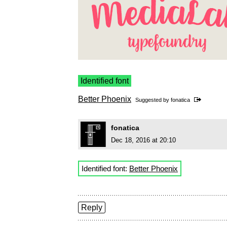
Identified font
Better Phoenix
Suggested by
fonatica
fonatica
Dec 18, 2016 at 20:10
Identified font:
Better Phoenix
Reply