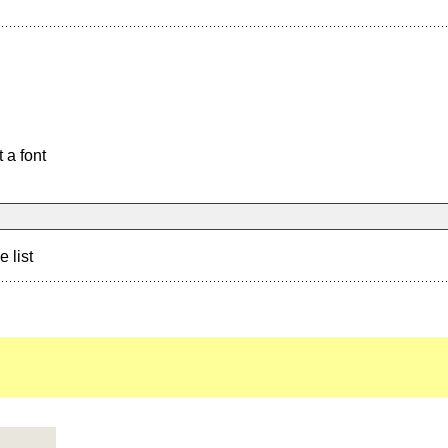
 a font
e list