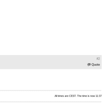
#2
Quote
All times are CEST. The time is now 11:37