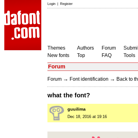
Login
|
Register
Themes
Authors
Forum
Submit
New fonts
Top
FAQ
Tools
Forum
→
→
Forum
Font identification
Back to th
what the font?
guuilima
Dec 18, 2016 at 19:16