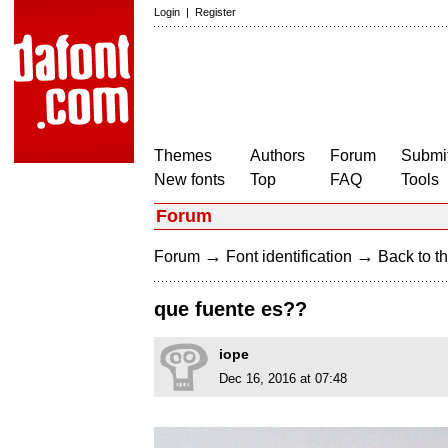
Login
|
Register
Themes
Authors
Forum
Submit
New fonts
Top
FAQ
Tools
Forum
→
→
Forum
Font identification
Back to th
que fuente es??
iope
Dec 16, 2016 at 07:48