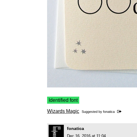
Identified font
Wizards Magic
Suggested by
fonatica
fonatica
Dec 16, 2016 at 11:04