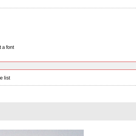
 a font
e list