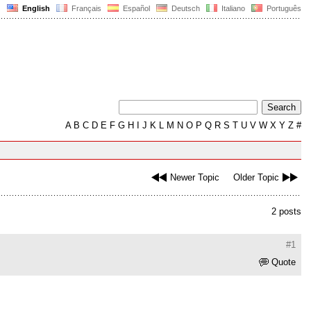
English
Français
Español
Deutsch
Italiano
Português
A
B
C
D
E
F
G
H
I
J
K
L
M
N
O
P
Q
R
S
T
U
V
W
X
Y
Z
#
Newer Topic
Older Topic
2 posts
#1
Quote