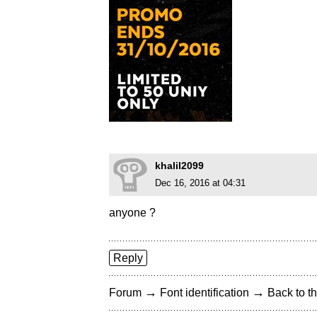
khalil2099
Dec 16, 2016 at 04:31
anyone ?
Reply
→
→
Forum
Font identification
Back to th