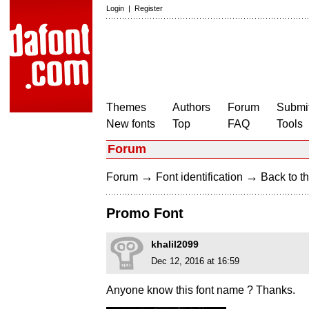
Login
|
Register
Themes
Authors
Forum
Submit
New fonts
Top
FAQ
Tools
Forum
→
→
Forum
Font identification
Back to th
Promo Font
khalil2099
Dec 12, 2016 at 16:59
Anyone know this font name ? Thanks.