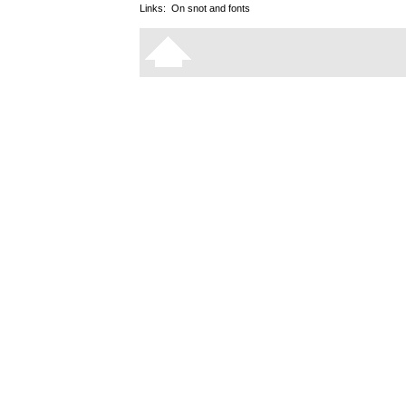
Links:
On snot and fonts