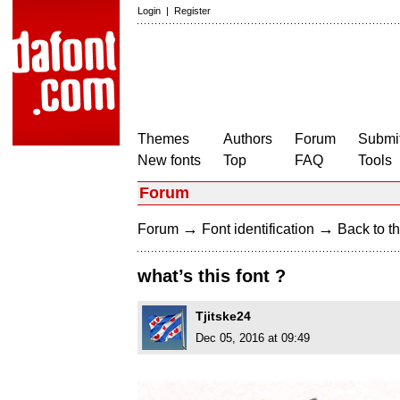
Login
|
Register
Themes
Authors
Forum
Submit
New fonts
Top
FAQ
Tools
Forum
→
→
Forum
Font identification
Back to th
what’s this font ?
Tjitske24
Dec 05, 2016 at 09:49