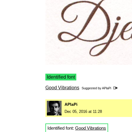
Identified font
Good Vibrations
Suggested by
APlaPi
APlaPi
Dec 05, 2016 at 11:28
Identified font:
Good Vibrations