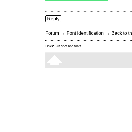
Reply
→
→
Forum
Font identification
Back to th
Links:
On snot and fonts