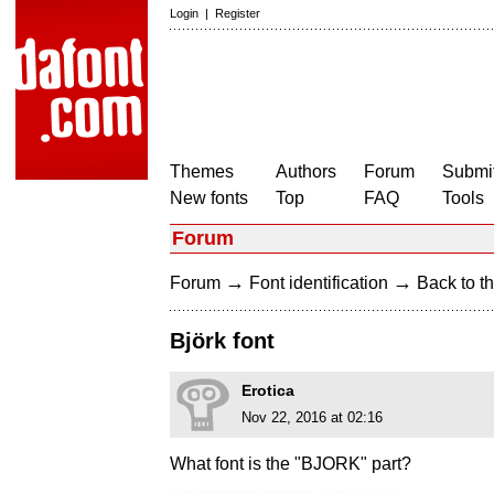
Login
|
Register
Themes
Authors
Forum
Submit
New fonts
Top
FAQ
Tools
Forum
→
→
Forum
Font identification
Back to th
Björk font
Erotica
Nov 22, 2016 at 02:16
What font is the "BJORK" part?