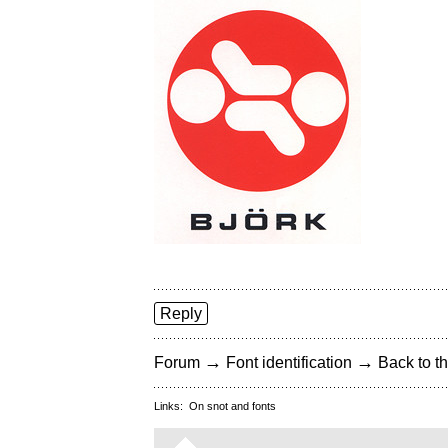
Reply
→
→
Forum
Font identification
Back to th
Links:
On snot and fonts