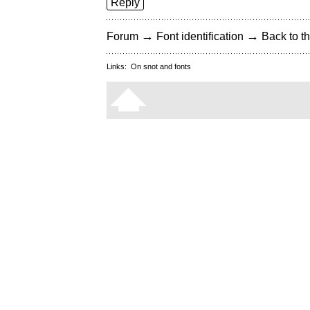
Reply
→
→
Forum
Font identification
Back to th
Links:
On snot and fonts