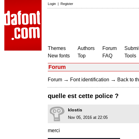
Login
|
Register
Themes
Authors
Forum
Submit
New fonts
Top
FAQ
Tools
Forum
→
→
Forum
Font identification
Back to th
quelle est cette police ?
klostis
Nov 05, 2016 at 22:05
merci