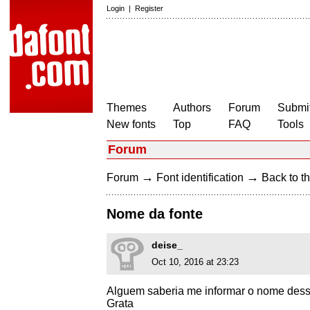
Login
|
Register
Themes
Authors
Forum
Submit
New fonts
Top
FAQ
Tools
Forum
→
→
Forum
Font identification
Back to th
Nome da fonte
deise_
Oct 10, 2016 at 23:23
Alguem saberia me informar o nome dess
Grata