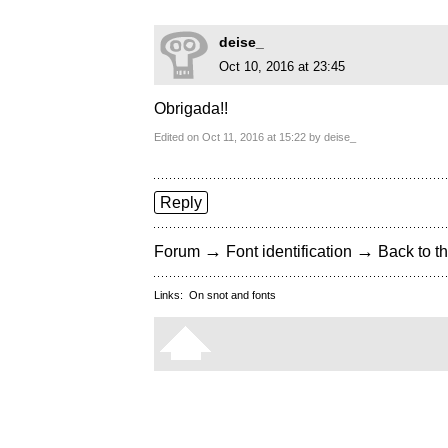
deise_
Oct 10, 2016 at 23:45
Obrigada!!
Edited on Oct 11, 2016 at 15:22 by deise_
Reply
→
→
Forum
Font identification
Back to th
Links:
On snot and fonts