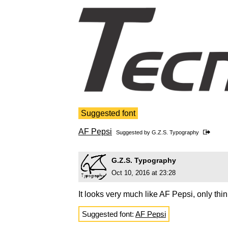
Suggested font
AF Pepsi
Suggested by
G.Z.S. Typography
G.Z.S. Typography
Oct 10, 2016 at 23:28
It looks very much like AF Pepsi, only thin
Suggested font:
AF Pepsi