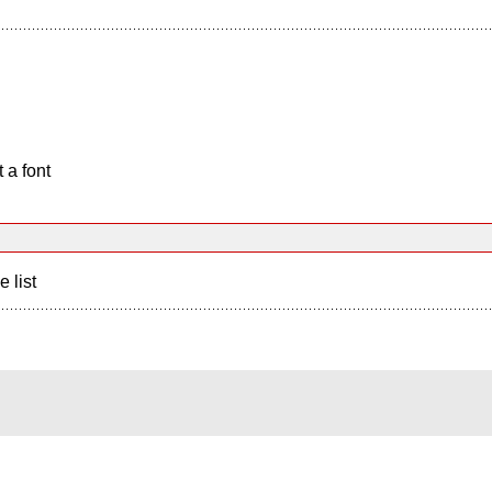
 a font
e list