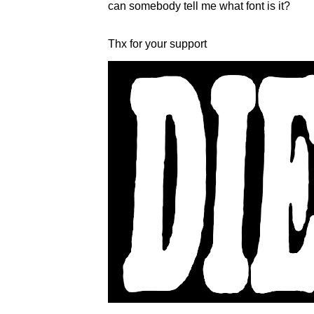
can somebody tell me what font is it?
Thx for your support