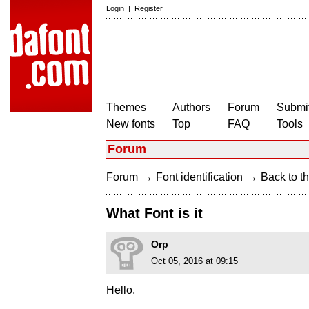
Login
|
Register
Themes
Authors
Forum
Submit
New fonts
Top
FAQ
Tools
Forum
→
→
Forum
Font identification
Back to th
What Font is it
Orp
Oct 05, 2016 at 09:15
Hello,