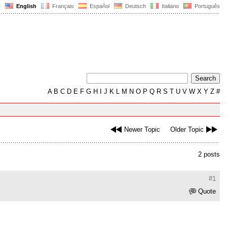
English
Français
Español
Deutsch
Italiano
Português
A
B
C
D
E
F
G
H
I
J
K
L
M
N
O
P
Q
R
S
T
U
V
W
X
Y
Z
#
Newer Topic
Older Topic
2 posts
#1
Quote