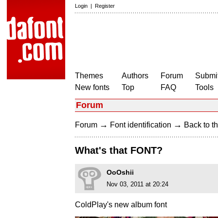
Login
|
Register
Themes
Authors
Forum
Submit
New fonts
Top
FAQ
Tools
Forum
→
→
Forum
Font identification
Back to th
What's that FONT?
OoOshii
Nov 03, 2011 at 20:24
ColdPlay's new album font