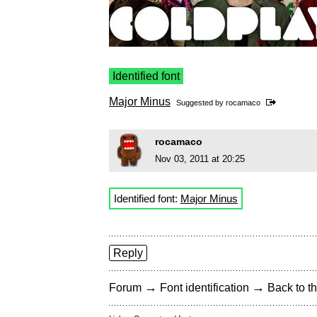
Identified font
Major Minus
Suggested by
rocamaco
rocamaco
Nov 03, 2011 at 20:25
Identified font:
Major Minus
Reply
→
→
Forum
Font identification
Back to th