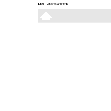
Links:
On snot and fonts