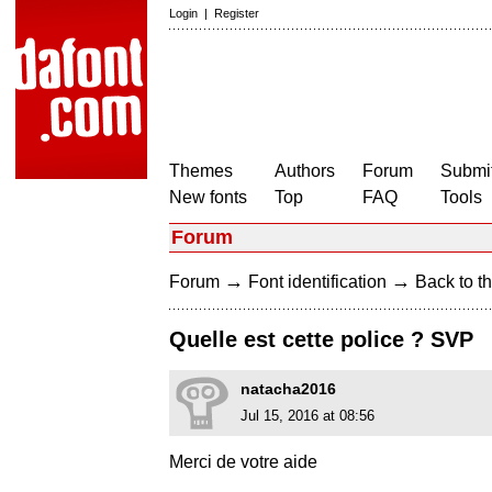
Login
|
Register
Themes
Authors
Forum
Submit
New fonts
Top
FAQ
Tools
Forum
→
→
Forum
Font identification
Back to th
Quelle est cette police ? SVP
natacha2016
Jul 15, 2016 at 08:56
Merci de votre aide