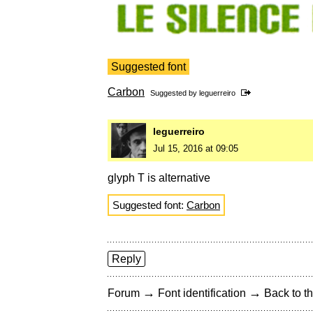
Suggested font
Carbon
Suggested by
leguerreiro
leguerreiro
Jul 15, 2016 at 09:05
glyph T is alternative
Suggested font:
Carbon
Reply
→
→
Forum
Font identification
Back to th