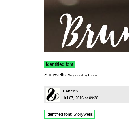
Identified font
Storywells
Suggested by
Lancon
Lancon
Jul 07, 2016 at 09:30
Identified font:
Storywells