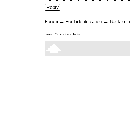
Reply
→
→
Forum
Font identification
Back to th
Links:
On snot and fonts