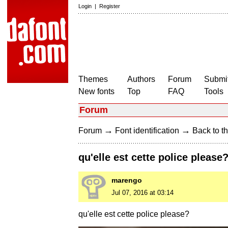
Login
|
Register
Themes
Authors
Forum
Submit
New fonts
Top
FAQ
Tools
Forum
→
→
Forum
Font identification
Back to th
qu'elle est cette police please
marengo
Jul 07, 2016 at 03:14
qu'elle est cette police please?