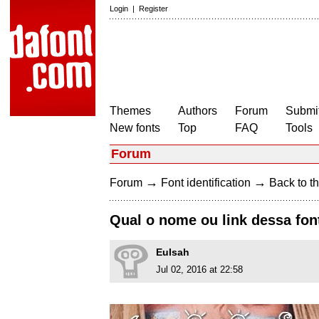
Login
|
Register
Themes
Authors
Forum
Submit
New fonts
Top
FAQ
Tools
Forum
→
→
Forum
Font identification
Back to th
Qual o nome ou link dessa fon
EuIsah
Jul 02, 2016 at 22:58