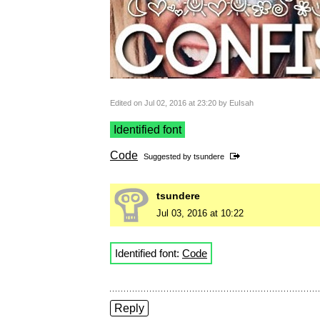
Edited on Jul 02, 2016 at 23:20 by EuIsah
Identified font
Code
Suggested by
tsundere
tsundere
Jul 03, 2016 at 10:22
Identified font:
Code
Reply