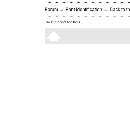
→
→
Forum
Font identification
Back to th
Links:
On snot and fonts